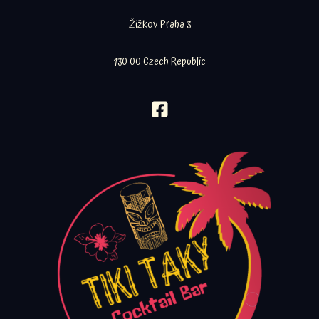
Žižkov Praha 3
130 00 Czech Republic