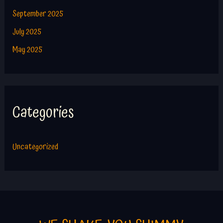
September 2025
July 2025
May 2025
Categories
Uncategorized