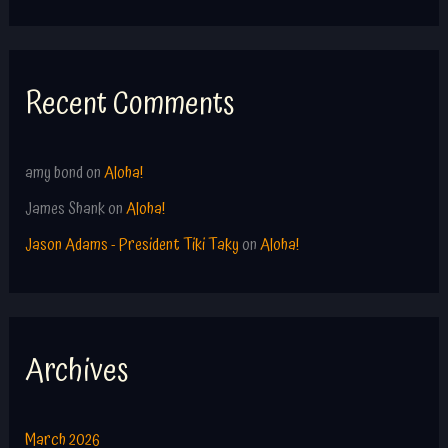
Recent Comments
amy bond
on
Aloha!
James Shank
on
Aloha!
Jason Adams - President Tiki Taky
on
Aloha!
Archives
March 2026