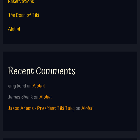
Reservations
The Donn of Tiki
Aloha!
Recent Comments
amy bond
on
Aloha!
James Shank
on
Aloha!
Jason Adams - President Tiki Taky
on
Aloha!