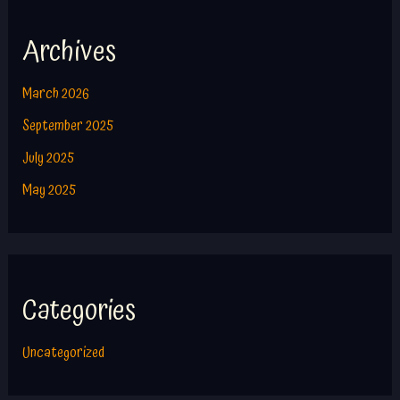
Archives
March 2026
September 2025
July 2025
May 2025
Categories
Uncategorized