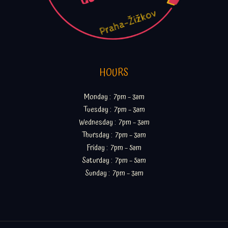
HOURS
Monday : 7pm – 3am
Tuesday : 7pm – 3am
Wednesday : 7pm – 3am
Thursday : 7pm – 3am
Friday : 7pm – 5am
Saturday : 7pm – 5am
Sunday : 7pm – 3am