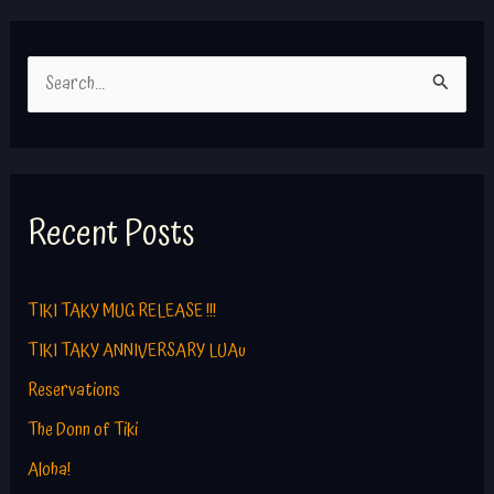
S
e
a
r
c
Recent Posts
h
f
TIKI TAKY MUG RELEASE !!!
o
TIKI TAKY ANNIVERSARY LUAu
r
Reservations
:
The Donn of Tiki
Aloha!