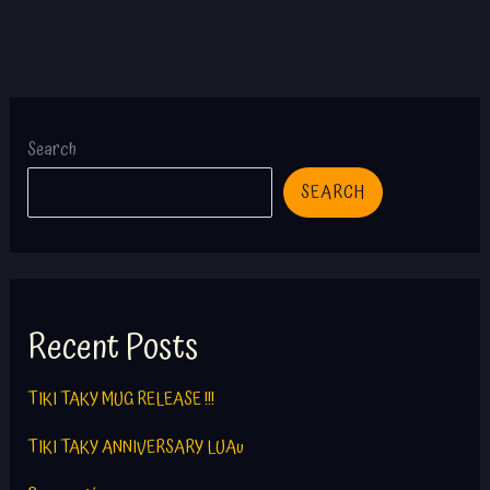
Search
SEARCH
Recent Posts
TIKI TAKY MUG RELEASE !!!
TIKI TAKY ANNIVERSARY LUAu