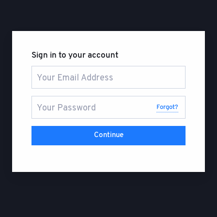
Sign in to your account
Forgot?
Continue