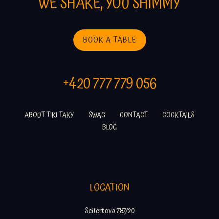
WE SHAKE, YOU SHIMMY
BOOK A TABLE
+420 777 779 056
ABOUT TIKI TAKY
SWAG
CONTACT
COCKTAILS
BLOG
LOCATION
Seifertova 787/20