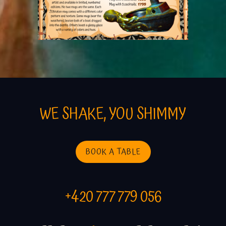
WE SHAKE, YOU SHIMMY
BOOK A TABLE
+420 777 779 056