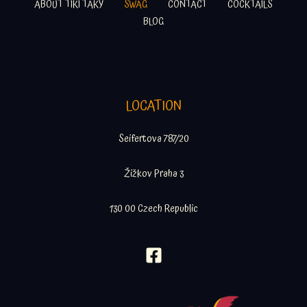
ABOUT TIKI TAKY
SWAG
CONTACT
COCKTAILS
BLOG
LOCATION
Seifertova 787/20
Žižkov Praha 3
130 00 Czech Republic