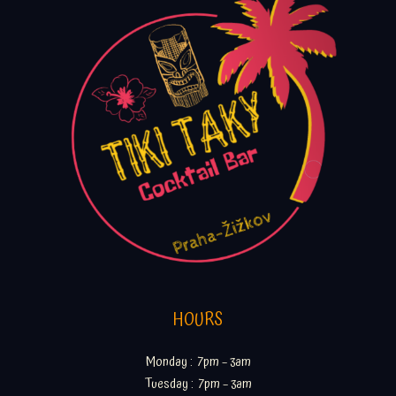
HOURS
Monday : 7pm – 3am
Tuesday : 7pm – 3am