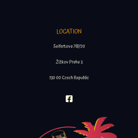
LOCATION
Seifertova 787/20
Žižkov Praha 3
130 00 Czech Republic