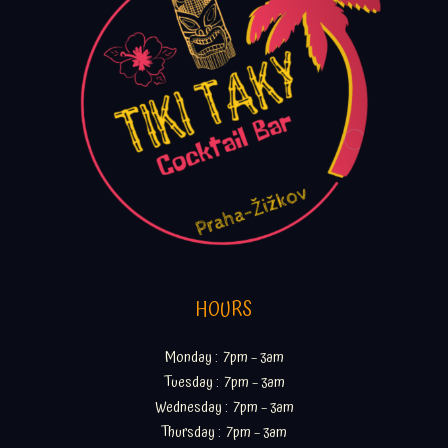
HOURS
Monday : 7pm – 3am
Tuesday : 7pm – 3am
Wednesday : 7pm – 3am
Thursday : 7pm – 3am