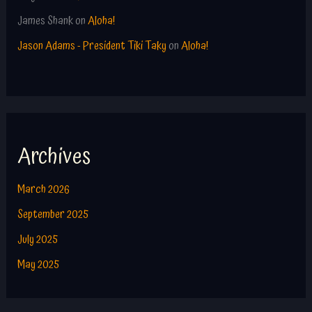
James Shank
on
Aloha!
Jason Adams - President Tiki Taky
on
Aloha!
Archives
March 2026
September 2025
July 2025
May 2025