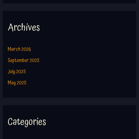
Archives
March 2026
September 2025
July 2025
May 2025
Categories