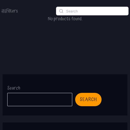
Filters
No products found.
Search
SEARCH