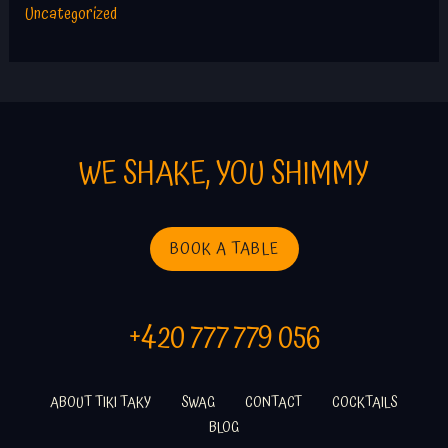
Uncategorized
WE SHAKE, YOU SHIMMY
BOOK A TABLE
+420 777 779 056
ABOUT TIKI TAKY
SWAG
CONTACT
COCKTAILS
BLOG