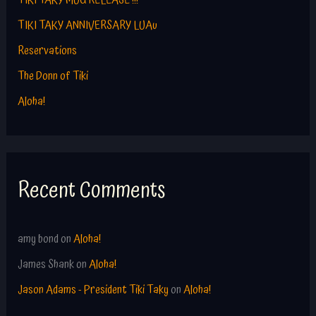
TIKI TAKY MUG RELEASE !!!
o
TIKI TAKY ANNIVERSARY LUAu
r
Reservations
:
The Donn of Tiki
Aloha!
Recent Comments
amy bond
on
Aloha!
James Shank
on
Aloha!
Jason Adams - President Tiki Taky
on
Aloha!