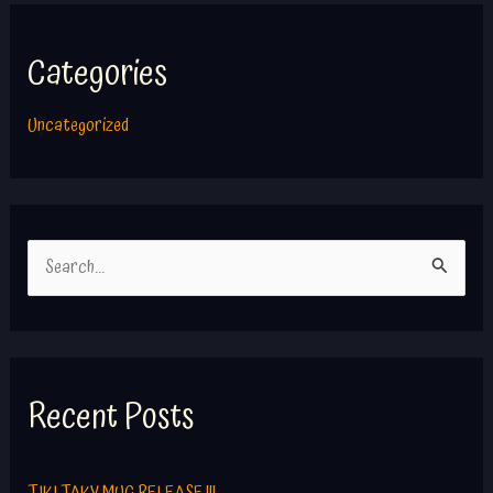
Categories
Uncategorized
S
e
a
r
c
Recent Posts
h
f