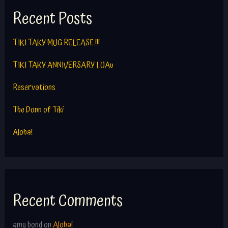
Recent Posts
TIKI TAKY MUG RELEASE !!!
TIKI TAKY ANNIVERSARY LUAu
Reservations
The Donn of Tiki
Aloha!
Recent Comments
amy bond
on
Aloha!